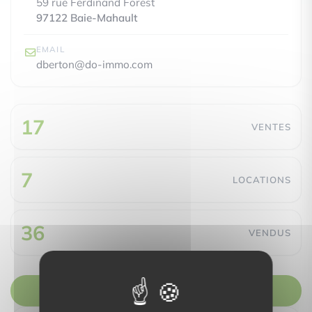
59 rue Ferdinand Forest
97122 Baie-Mahault
EMAIL
dberton@do-immo.com
17
VENTES
7
LOCATIONS
36
VENDUS
Nous contacter