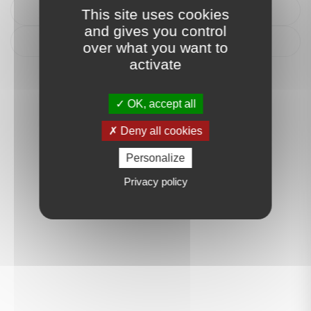
Itinéraire
This site uses cookies
and gives you control
Déposer un avis
over what you want to
activate
OK, accept all
Deny all cookies
Personalize
Privacy policy