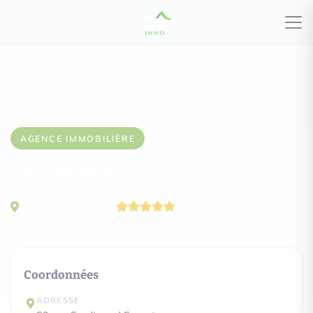
Nos agences
DO IMMO
AGENCE IMMOBILIÈRE
DO IMMO
97122 Baie-Mahault
4.98/5 · 54 avis
Coordonnées
ADRESSE